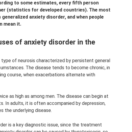
rding to some estimates, every fifth person
er (statistics for developed countries). The most
is generalized anxiety disorder, and when people
n mean it.
ses of anxiety disorder in the
a type of neurosis characterized by persistent general
ircumstances. The disease tends to become chronic, in
ating course, when exacerbations alternate with
ice as high as among men. The disease can begin at
s. In adults, it is often accompanied by depression,
es the underlying disease.
der is a key diagnostic issue, since the treatment
nxiety disorder can be caused by thyrotoxicosis, so