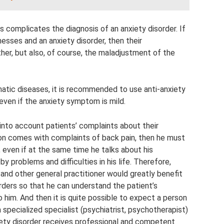
s complicates the diagnosis of an anxiety disorder. If
nesses and an anxiety disorder, then their
her, but also, of course, the maladjustment of the
matic diseases, it is recommended to use anti-anxiety
 even if the anxiety symptom is mild.
into account patients’ complaints about their
erson comes with complaints of back pain, then he must
, even if at the same time he talks about his
 problems and difficulties in his life. Therefore,
t and other general practitioner would greatly benefit
ders so that he can understand the patient’s
 him. And then it is quite possible to expect a person
 specialized specialist (psychiatrist, psychotherapist)
iety disorder receives professional and competent