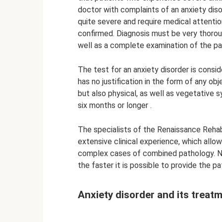
doctor with complaints of an anxiety diso
quite severe and require medical attention
confirmed. Diagnosis must be very thorou
well as a complete examination of the pa
The test for an anxiety disorder is consid
has no justification in the form of any ob
but also physical, as well as vegetative s
six months or longer .
The specialists of the Renaissance Rehabi
extensive clinical experience, which allow
complex cases of combined pathology. Nee
the faster it is possible to provide the p
Anxiety disorder and its treat