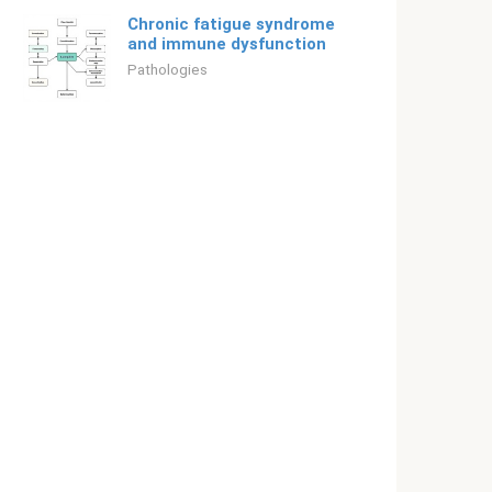
Chronic fatigue syndrome
and immune dysfunction
Pathologies