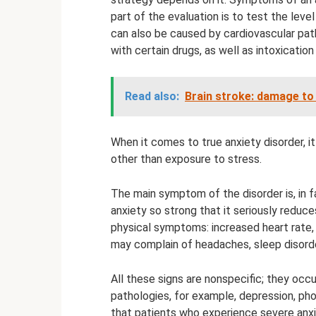
part of the evaluation is to test the lev
can also be caused by cardiovascular pa
with certain drugs, as well as intoxicatio
Read also:
Brain stroke: damage to
When it comes to true anxiety disorder, i
other than exposure to stress.
The main symptom of the disorder is, in fa
anxiety so strong that it seriously reduce
physical symptoms: increased heart rate, 
may complain of headaches, sleep disorde
All these signs are nonspecific; they occ
pathologies, for example, depression, pho
that patients who experience severe anxi