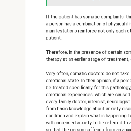
If the patient has somatic complaints, thi
a person has a combination of physical ill
manifestations reinforce not only each ot
patient.
Therefore, in the presence of certain so
therapy at an earlier stage of treatment,
Very often, somatic doctors do not take 
emotional state. In their opinion, if a p
be treated specifically for this pathology
emotional experiences, which are caused by
every family doctor, internist, neurologis
from basic knowledge about anxiety disor
condition and explain what is happening to
with increased anxiety to be referred to a
so that the person suffering from an anx