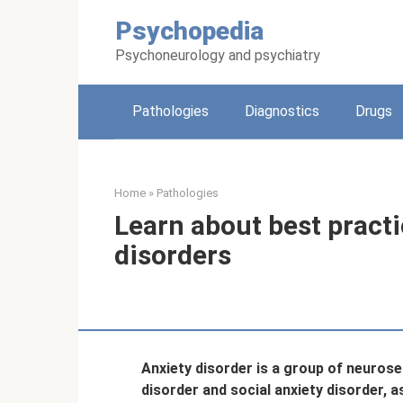
Skip
Psychopedia
to
content
Psychoneurology and psychiatry
Pathologies
Diagnostics
Drugs
Home
»
Pathologies
Learn about best practi
disorders
Anxiety disorder is a group of neurose
disorder and social anxiety disorder, a