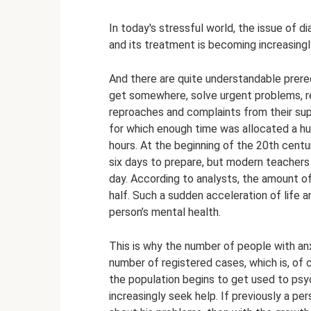
In today's stressful world, the issue of d
and its treatment is becoming increasingl
And there are quite understandable prerequ
get somewhere, solve urgent problems, re
reproaches and complaints from their supe
for which enough time was allocated a h
hours. At the beginning of the 20th centu
six days to prepare, but modern teachers 
day. According to analysts, the amount of
half. Such a sudden acceleration of life 
person’s mental health.
This is why the number of people with anx
number of registered cases, which is, of co
the population begins to get used to psy
increasingly seek help. If previously a pe