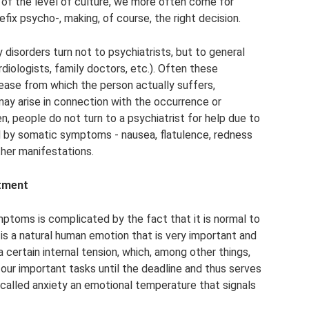
 of the level of culture, we more often come for
efix psycho-, making, of course, the right decision.
 disorders turn not to psychiatrists, but to general
rdiologists, family doctors, etc.). Often these
sease from which the person actually suffers,
 may arise in connection with the occurrence or
, people do not turn to a psychiatrist for help due to
d by somatic symptoms - nausea, flatulence, redness
ther manifestations.
tment
mptoms is complicated by the fact that it is normal to
y is a natural human emotion that is very important and
 certain internal tension, which, among other things,
our important tasks until the deadline and thus serves
l called anxiety an emotional temperature that signals