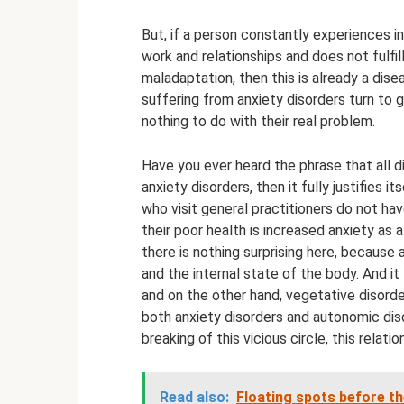
But, if a person constantly experiences inc
work and relationships and does not fulfill
maladaptation, then this is already a dis
suffering from anxiety disorders turn to 
nothing to do with their real problem.
Have you ever heard the phrase that all 
anxiety disorders, then it fully justifies 
who visit general practitioners do not ha
their poor health is increased anxiety as 
there is nothing surprising here, because
and the internal state of the body. And i
and on the other hand, vegetative disorde
both anxiety disorders and autonomic diso
breaking of this vicious circle, this relatio
Read also:
Floating spots before t