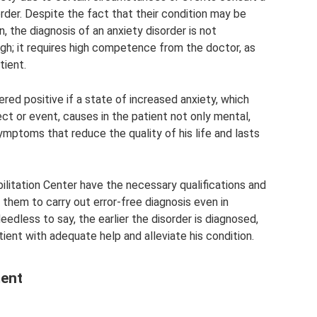
rder. Despite the fact that their condition may be
, the diagnosis of an anxiety disorder is not
gh; it requires high competence from the doctor, as
tient.
ered positive if a state of increased anxiety, which
ject or event, causes in the patient not only mental,
ymptoms that reduce the quality of his life and lasts
litation Center have the necessary qualifications and
 them to carry out error-free diagnosis even in
dless to say, the earlier the disorder is diagnosed,
atient with adequate help and alleviate his condition.
ment