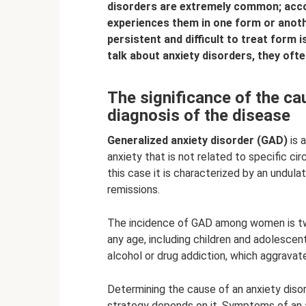
disorders are extremely common; acco
experiences them in one form or anoth
persistent and difficult to treat form 
talk about anxiety disorders, they ofte
The significance of the cau
diagnosis of the disease
Generalized anxiety disorder (GAD)
is 
anxiety that is not related to specific c
this case it is characterized by an undul
remissions.
The incidence of GAD among women is tw
any age, including children and adolescent
alcohol or drug addiction, which aggravat
Determining the cause of an anxiety disor
strategy depends on it. Symptoms of an a