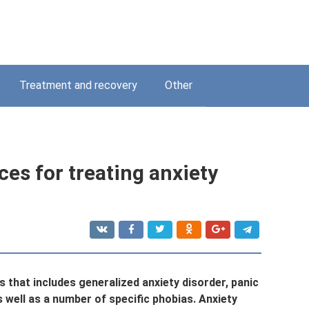
Treatment and recovery
Other
ces for treating anxiety
s that includes generalized anxiety disorder, panic
s well as a number of specific phobias. Anxiety