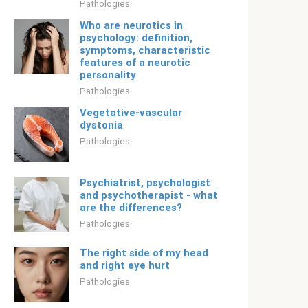
Pathologies
Who are neurotics in
psychology: definition,
symptoms, characteristic
features of a neurotic
personality
Pathologies
Vegetative-vascular
dystonia
Pathologies
Psychiatrist, psychologist
and psychotherapist - what
are the differences?
Pathologies
The right side of my head
and right eye hurt
Pathologies