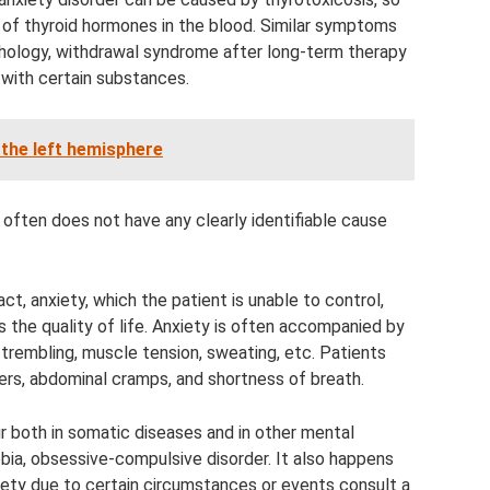
el of thyroid hormones in the blood. Similar symptoms
thology, withdrawal syndrome after long-term therapy
n with certain substances.
 the left hemisphere
t often does not have any clearly identifiable cause
ct, anxiety, which the patient is unable to control,
s the quality of life. Anxiety is often accompanied by
trembling, muscle tension, sweating, etc. Patients
rs, abdominal cramps, and shortness of breath.
ur both in somatic diseases and in other mental
bia, obsessive-compulsive disorder. It also happens
ety due to certain circumstances or events consult a