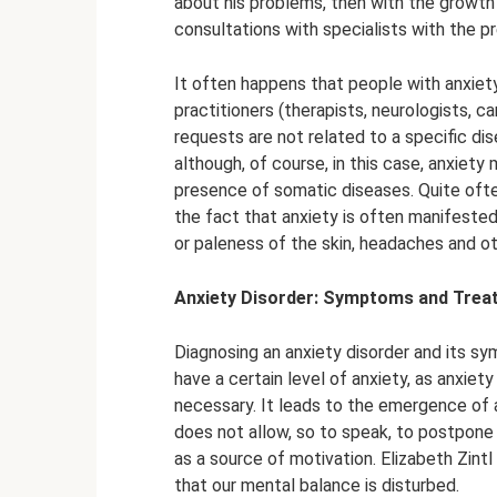
about his problems, then with the growth
consultations with specialists with the pr
It often happens that people with anxiety
practitioners (therapists, neurologists, ca
requests are not related to a specific di
although, of course, in this case, anxiety
presence of somatic diseases. Quite often
the fact that anxiety is often manifeste
or paleness of the skin, headaches and o
Anxiety Disorder: Symptoms and Trea
Diagnosing an anxiety disorder and its sy
have a certain level of anxiety, as anxiet
necessary. It leads to the emergence of a
does not allow, so to speak, to postpone 
as a source of motivation. Elizabeth Zint
that our mental balance is disturbed.