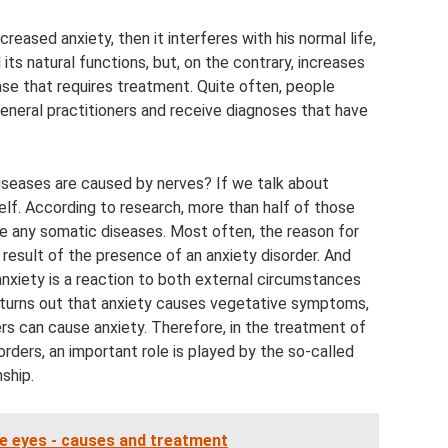
reased anxiety, then it interferes with his normal life,
 its natural functions, but, on the contrary, increases
ease that requires treatment. Quite often, people
general practitioners and receive diagnoses that have
diseases are caused by nerves? If we talk about
itself. According to research, more than half of those
ve any somatic diseases. Most often, the reason for
a result of the presence of an anxiety disorder. And
 anxiety is a reaction to both external circumstances
t turns out that anxiety causes vegetative symptoms,
rs can cause anxiety. Therefore, in the treatment of
rders, an important role is played by the so-called
nship.
he eyes - causes and treatment