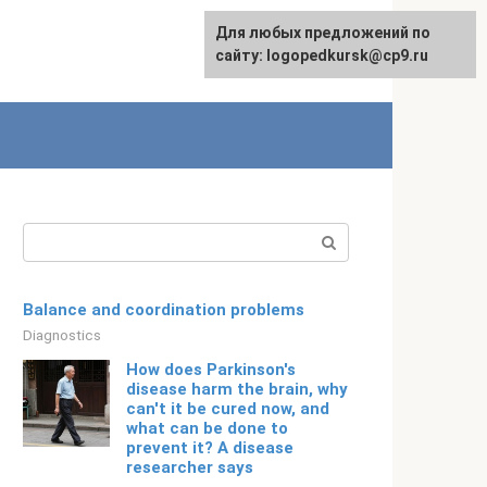
For any suggestions regarding
Для любых предложений по
English
the site:
сайту: logopedkursk@cp9.ru
[email protected]
Search:
Balance and coordination problems
Diagnostics
How does Parkinson's
disease harm the brain, why
can't it be cured now, and
what can be done to
prevent it? A disease
researcher says