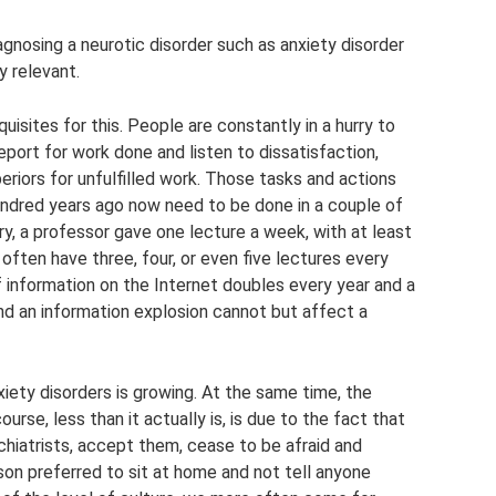
iagnosing a neurotic disorder such as anxiety disorder
y relevant.
isites for this. People are constantly in a hurry to
port for work done and listen to dissatisfaction,
riors for unfulfilled work. Those tasks and actions
undred years ago now need to be done in a couple of
ry, a professor gave one lecture a week, with at least
often have three, four, or even five lectures every
 information on the Internet doubles every year and a
and an information explosion cannot but affect a
iety disorders is growing. At the same time, the
urse, less than it actually is, is due to the fact that
chiatrists, accept them, cease to be afraid and
rson preferred to sit at home and not tell anyone