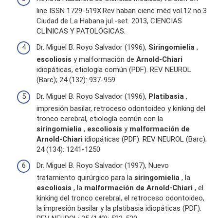
line ISSN 1729-519X.Rev haban cienc méd vol.12 no.3
Ciudad de La Habana jul.-set. 2013, CIENCIAS
CLÍNICAS Y PATOLÓGICAS.
Dr. Miguel B. Royo Salvador (1996),
Siringomielia
,
escoliosis
y malformación de
Arnold-Chiari
idiopáticas, etiología común (PDF). REV NEUROL
(Barc); 24 (132): 937-959.
Dr. Miguel B. Royo Salvador (1996),
Platibasia
,
impresión basilar, retroceso odontoideo y kinking del
tronco cerebral, etiología común con la
siringomielia
,
escoliosis
y
malformación de
Arnold-Chiari
idiopáticas (PDF). REV NEUROL (Barc);
24 (134): 1241-1250
Dr. Miguel B. Royo Salvador (1997), Nuevo
tratamiento quirúrgico para la
siringomielia
, la
escoliosis
, la
malformación de Arnold-Chiari
, el
kinking del tronco cerebral, el retroceso odontoideo,
la impresión basilar y la platibasia idiopáticas (PDF).