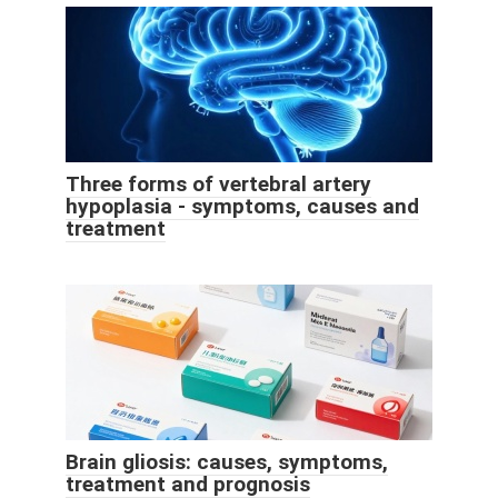
Three forms of vertebral artery
hypoplasia - symptoms, causes and
treatment
Brain gliosis: causes, symptoms,
treatment and prognosis