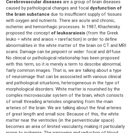
Cerebrovascular diseases
are a group of brain diseases
caused by pathological changes and focal
dysfunction of
the brain substance
due to insufficient supply of tissues
with oxygen and nutrients. There are acute and chronic,
ischemic and hemorrhagic processes. In 1987, Khachinsky
proposed the concept
of leukoaraiosis
(from the Greek
leuko = white and araios = rarefaction) in order to define
abnormalities in the white matter of the brain on CT and MRI
scans. Damage can be pinpoint or wider: focal and diffuse.
No clinical or pathological relationship has been proposed
with this term, so it is merely a term to describe abnormal,
fairly common images. That is, we are talking about a type
of neuroimage that can be associated with various clinical
and pathological situations, heterogeneous in the type of
morphological disorders. White matter is nourished by the
complex microvascular system of the brain, which consists
of small threading arterioles originating from the main
arteries of the brain. We are talking about the final arteries
of great length and small size. Because of this, the white
matter near the ventricles (in the periventricular space)
becomes an area of ​​limited vascularity, making it particularly
prone to ischemia. The narrowing and reduction of blood