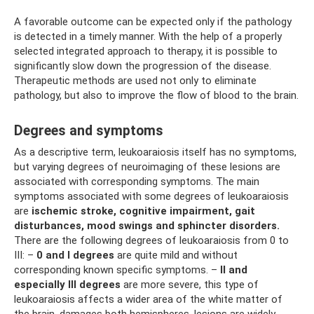
A favorable outcome can be expected only if the pathology
is detected in a timely manner. With the help of a properly
selected integrated approach to therapy, it is possible to
significantly slow down the progression of the disease.
Therapeutic methods are used not only to eliminate
pathology, but also to improve the flow of blood to the brain.
Degrees and symptoms
As a descriptive term, leukoaraiosis itself has no symptoms,
but varying degrees of neuroimaging of these lesions are
associated with corresponding symptoms. The main
symptoms associated with some degrees of leukoaraiosis
are
ischemic stroke, cognitive impairment, gait
disturbances, mood swings and sphincter disorders.
There are the following degrees of leukoaraiosis from 0 to
III: –
0 and I
degrees
are quite mild and without
corresponding known specific symptoms. –
II and
especially III degrees
are more severe, this type of
leukoaraiosis affects a wider area of ​​the white matter of