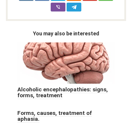
You may also be interested
Alcoholic encephalopathies: signs,
forms, treatment
Forms, causes, treatment of
aphasia.