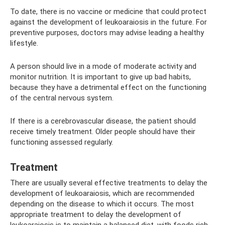
To date, there is no vaccine or medicine that could protect
against the development of leukoaraiosis in the future. For
preventive purposes, doctors may advise leading a healthy
lifestyle.
A person should live in a mode of moderate activity and
monitor nutrition. It is important to give up bad habits,
because they have a detrimental effect on the functioning
of the central nervous system.
If there is a cerebrovascular disease, the patient should
receive timely treatment. Older people should have their
functioning assessed regularly.
Treatment
There are usually several effective treatments to delay the
development of leukoaraiosis, which are recommended
depending on the disease to which it occurs. The most
appropriate treatment to delay the development of