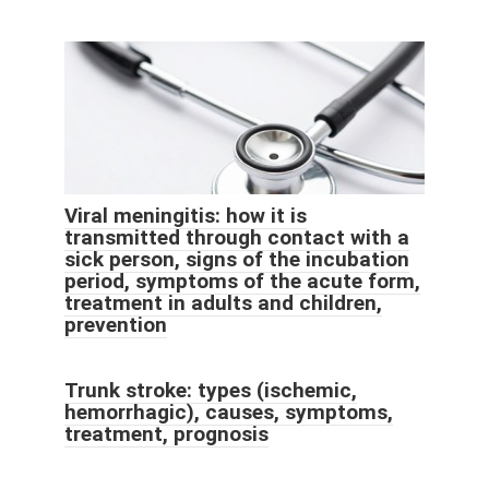
Viral meningitis: how it is
transmitted through contact with a
sick person, signs of the incubation
period, symptoms of the acute form,
treatment in adults and children,
prevention
Trunk stroke: types (ischemic,
hemorrhagic), causes, symptoms,
treatment, prognosis