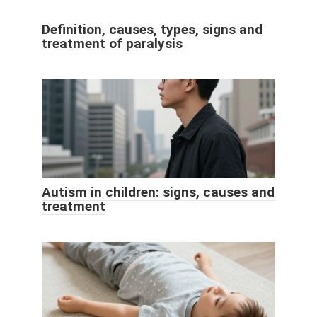
Definition, causes, types, signs and
treatment of paralysis
Autism in children: signs, causes and
treatment