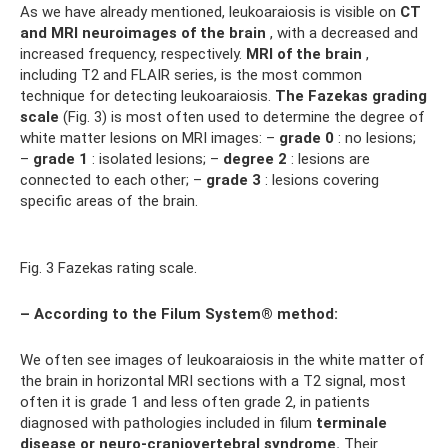
As we have already mentioned, leukoaraiosis is visible on
CT
and MRI neuroimages of the brain
, with a decreased and
increased frequency, respectively.
MRI of the brain
,
including T2 and FLAIR series, is the most common
technique for detecting leukoaraiosis.
The Fazekas grading
scale
(Fig. 3) is most often used to determine the degree of
white matter lesions on MRI images: –
grade 0
: no lesions;
–
grade 1
: isolated lesions; –
degree 2
: lesions are
connected to each other; –
grade 3
: lesions covering
specific areas of the brain.
Fig. 3 Fazekas rating scale.
– According to the Filum System® method:
We often see images of leukoaraiosis in the white matter of
the brain in horizontal MRI sections with a T2 signal, most
often it is grade 1 and less often grade 2, in patients
diagnosed with pathologies included in filum
terminale
disease or neuro-craniovertebral syndrome.
Their