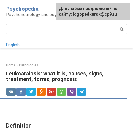
Skip
Psychopedia
For any suggestions regarding
Для любых предложений по
to
Psychoneurology and psychiatry
the site:
сайту: logopedkursk@cp9.ru
[email protected]
content
Search:
English
Home
»
Pathologies
Leukoaraiosis: what it is, causes, signs,
treatment, forms, prognosis
Definition