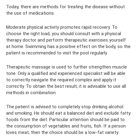
Today, there are methods for treating the disease without
the use of medications.
Moderate physical activity promotes rapid recovery. To
choose the right load, you should consult with a physical
therapy doctor and perform therapeutic exercises yourself
at home. Swimming has a positive effect on the body, so the
patient is recommended to visit the pool regularly.
Therapeutic massage is used to further strengthen muscle
tone. Only a qualified and experienced specialist will be able
to correctly navigate the required complex and apply it
correctly. To obtain the best result, it is advisable to use all
methods in combination.
The patient is advised to completely stop drinking alcohol
and smoking. He should eat a balanced diet and exclude fatty
foods from the diet. Particular attention should be paid to
the consumption of vegetables and fruits, fish. If a person
loves meat, then the choice should be a low-fat variety.