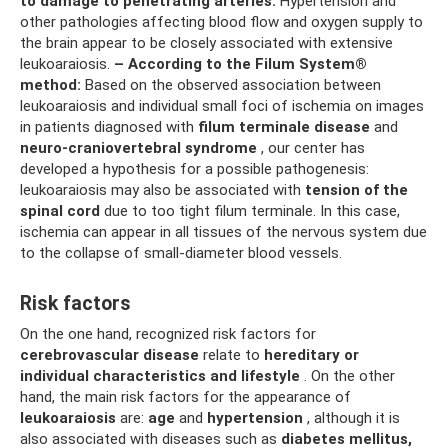
to damage to penetrating arteries.
Hypertension and
other pathologies affecting blood flow and oxygen supply to
the brain appear to be closely associated with extensive
leukoaraiosis.
– According to the Filum System®
method:
Based on the observed association between
leukoaraiosis and individual small foci of ischemia on images
in patients diagnosed with
filum terminale disease
and
neuro-craniovertebral syndrome
, our center has
developed a hypothesis for a possible pathogenesis:
leukoaraiosis may also be associated with
tension of the
spinal cord
due to too tight filum terminale. In this case,
ischemia can appear in all tissues of the nervous system due
to the collapse of small-diameter blood vessels.
Risk factors
On the one hand, recognized risk factors for
cerebrovascular disease
relate to
hereditary or
individual characteristics and lifestyle
. On the other
hand, the main risk factors for the appearance of
leukoaraiosis
are:
age
and
hypertension
, although it is
also associated with diseases such as
diabetes mellitus,