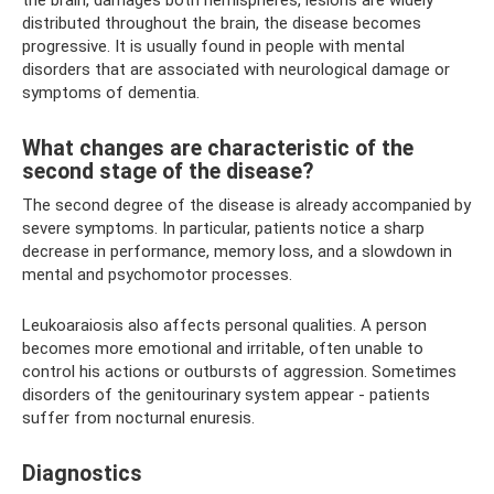
the brain, damages both hemispheres, lesions are widely
distributed throughout the brain, the disease becomes
progressive. It is usually found in people with mental
disorders that are associated with neurological damage or
symptoms of dementia.
What changes are characteristic of the
second stage of the disease?
The second degree of the disease is already accompanied by
severe symptoms. In particular, patients notice a sharp
decrease in performance, memory loss, and a slowdown in
mental and psychomotor processes.
Leukoaraiosis also affects personal qualities. A person
becomes more emotional and irritable, often unable to
control his actions or outbursts of aggression. Sometimes
disorders of the genitourinary system appear - patients
suffer from nocturnal enuresis.
Diagnostics