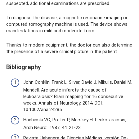
suspected, additional examinations are prescribed.
To diagnose the disease, a magnetic resonance imaging or
computed tomography machine is used. The device shows
manifestations in mild and moderate form.
Thanks to modern equipment, the doctor can also determine
the presence of a severe clinical picture in the patient.
Bibliography
John Conklin, Frank L. Silver, David J. Mikulis, Daniel M.
Mandell. Are acute infarcts the cause of
leukoaraiosis? Brain mapping for 16 consecutive
weeks. Annals of Neurology, 2014; DOI:
10.1002/ana.24285.
Hachinski VC, Potter P, Merskey H: Leuko-araiosis,
Arch Neurol. 1987; 44: 21-23.
Revista Habanera de Ciencias Médicas, versión On-