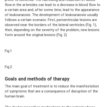
flow in the arterioles can lead to a decrease in blood flow to
a certain area and, after some time, lead to the appearance
of leukoaraiosis. The development of leukoaraiosis usually
follows a certain scenario. First, periventricular lesions are
observed near the borders of the lateral ventricles (Fig. 1),
then, depending on the severity of the problem, new lesions
form around the original lesions (Fig. 2).
Fig.1
Fig.2
Goals and methods of therapy
The main goal of treatment is to reduce the manifestation
of symptoms that are a consequence of disruption of the
human brain.