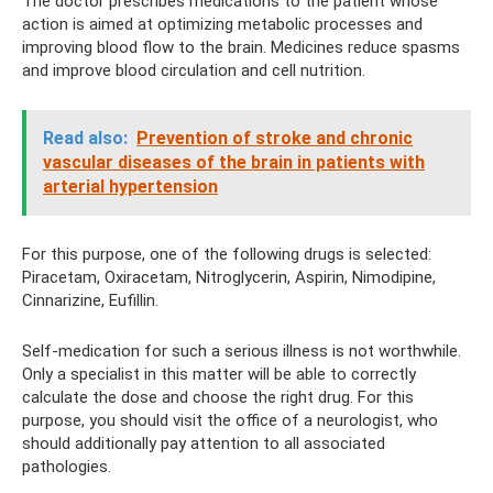
The doctor prescribes medications to the patient whose
action is aimed at optimizing metabolic processes and
improving blood flow to the brain. Medicines reduce spasms
and improve blood circulation and cell nutrition.
Read also:
Prevention of stroke and chronic
vascular diseases of the brain in patients with
arterial hypertension
For this purpose, one of the following drugs is selected:
Piracetam, Oxiracetam, Nitroglycerin, Aspirin, Nimodipine,
Cinnarizine, Eufillin.
Self-medication for such a serious illness is not worthwhile.
Only a specialist in this matter will be able to correctly
calculate the dose and choose the right drug. For this
purpose, you should visit the office of a neurologist, who
should additionally pay attention to all associated
pathologies.