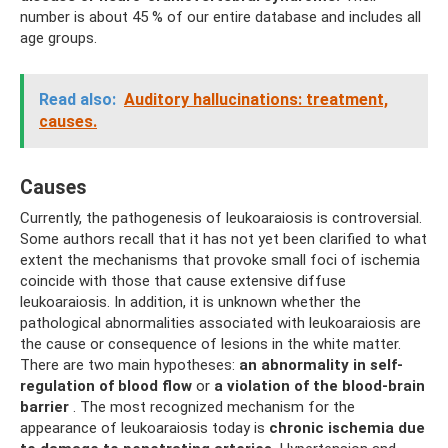
number is about 45 % of our entire database and includes all
age groups.
Read also:
Auditory hallucinations: treatment,
causes.
Causes
Currently, the pathogenesis of leukoaraiosis is controversial.
Some authors recall that it has not yet been clarified to what
extent the mechanisms that provoke small foci of ischemia
coincide with those that cause extensive diffuse
leukoaraiosis. In addition, it is unknown whether the
pathological abnormalities associated with leukoaraiosis are
the cause or consequence of lesions in the white matter.
There are two main hypotheses:
an abnormality in self-
regulation of blood flow
or
a violation of the blood-brain
barrier
. The most recognized mechanism for the
appearance of leukoaraiosis today is
chronic ischemia due