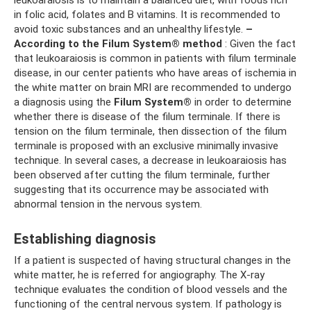
leukoaraiosis is to maintain a balanced diet, with foods rich
in folic acid, folates and B vitamins. It is recommended to
avoid toxic substances and an unhealthy lifestyle.
–
According to the Filum System® method
: Given the fact
that leukoaraiosis is common in patients with filum terminale
disease, in our center patients who have areas of ischemia in
the white matter on brain MRI are recommended to undergo
a diagnosis using the
Filum System®
in order to determine
whether there is disease of the filum terminale. If there is
tension on the filum terminale, then dissection of the filum
terminale is proposed with an exclusive minimally invasive
technique. In several cases, a decrease in leukoaraiosis has
been observed after cutting the filum terminale, further
suggesting that its occurrence may be associated with
abnormal tension in the nervous system.
Establishing diagnosis
If a patient is suspected of having structural changes in the
white matter, he is referred for angiography. The X-ray
technique evaluates the condition of blood vessels and the
functioning of the central nervous system. If pathology is