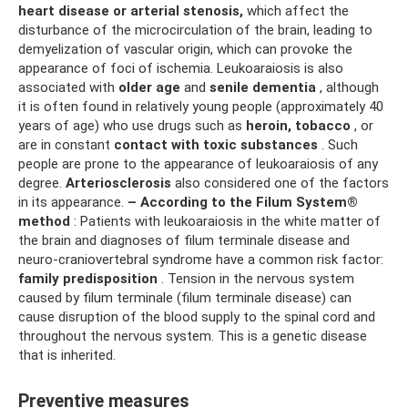
heart disease or arterial stenosis,
which affect the
disturbance of the microcirculation of the brain, leading to
demyelization of vascular origin, which can provoke the
appearance of foci of ischemia. Leukoaraiosis is also
associated with
older age
and
senile dementia
, although
it is often found in relatively young people (approximately 40
years of age) who use drugs such as
heroin, tobacco
, or
are in constant
contact with toxic substances
. Such
people are prone to the appearance of leukoaraiosis of any
degree.
Arteriosclerosis
also considered one of the factors
in its appearance.
– According to the Filum System®
method
: Patients with leukoaraiosis in the white matter of
the brain and diagnoses of filum terminale disease and
neuro-craniovertebral syndrome have a common risk factor:
family predisposition
. Tension in the nervous system
caused by filum terminale (filum terminale disease) can
cause disruption of the blood supply to the spinal cord and
throughout the nervous system. This is a genetic disease
that is inherited.
Preventive measures