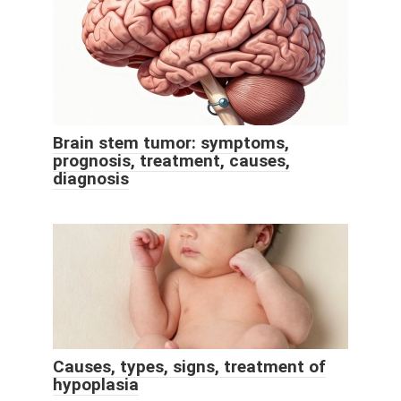
Brain stem tumor: symptoms,
prognosis, treatment, causes,
diagnosis
Causes, types, signs, treatment of
hypoplasia