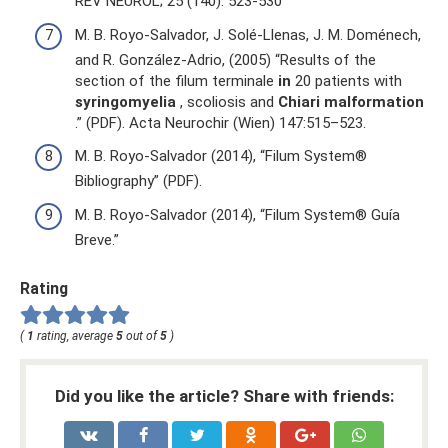
REV NEUROL; 25 (140): 523-530
M. B. Royo-Salvador, J. Solé-Llenas, J. M. Doménech,
and R. González-Adrio, (2005) “Results of the
section of the filum terminale
in
20 patients with
syringomyelia
, scoliosis and
Chiari malformation
.” (PDF). Acta Neurochir (Wien) 147:515–523.
M. B. Royo-Salvador (2014), “Filum System®
Bibliography” (PDF).
M. B. Royo-Salvador (2014), “Filum System® Guía
Breve.”
Rating
(
1
rating, average
5
out of
5
)
Did you like the article? Share with friends: