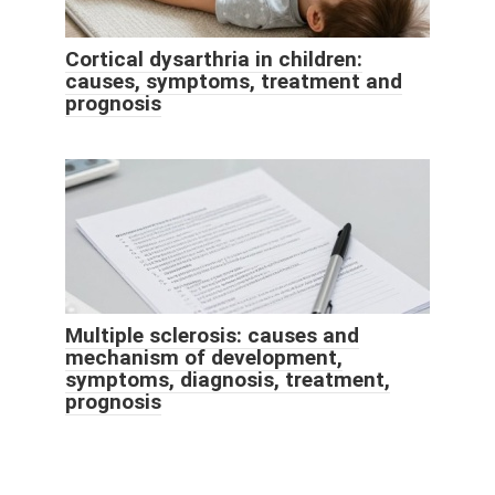
Cortical dysarthria in children:
causes, symptoms, treatment and
prognosis
Multiple sclerosis: causes and
mechanism of development,
symptoms, diagnosis, treatment,
prognosis